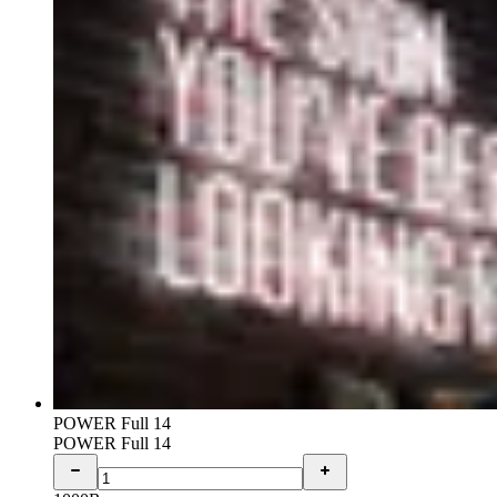
POWER Full 14
POWER Full 14