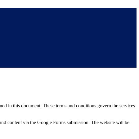
ned in this document. These terms and conditions govern the services
 and content via the Google Forms submission. The website will be