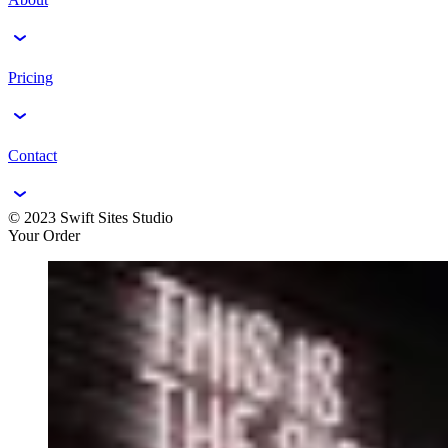
Pricing
Contact
© 2023 Swift Sites Studio
Your Order