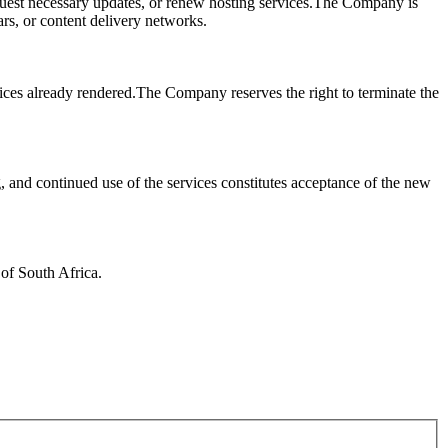
request necessary updates, or renew hosting services.The Company is
rars, or content delivery networks.
ices already rendered.The Company reserves the right to terminate the
 and continued use of the services constitutes acceptance of the new
 of South Africa.