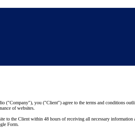
o ("Company"), you ("Client") agree to the terms and conditions outli
nance of websites.
 to the Client within 48 hours of receiving all necessary information
ogle Form.