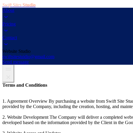
Swift Sites
Studio
About
Pricing
Contact
Website Studio
swiftsitestuidio@gmail.com
Send message
Terms and Conditions
1. Agreement Overview By purchasing a website from Swift Site Studi
provided by the Company, including the creation, hosting, and mainte
2. Website Development The Company will deliver a completed website
developed based on the information provided by the Client in the Go