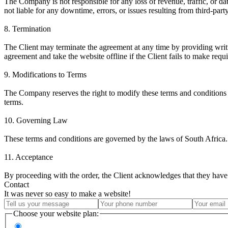
The Company is not responsible for any loss of revenue, traffic, or da
not liable for any downtime, errors, or issues resulting from third-part
8. Termination
The Client may terminate the agreement at any time by providing writ
agreement and take the website offline if the Client fails to make requ
9. Modifications to Terms
The Company reserves the right to modify these terms and conditions a
terms.
10. Governing Law
These terms and conditions are governed by the laws of South Africa. 
11. Acceptance
By proceeding with the order, the Client acknowledges that they have 
Contact
It was never so easy to make a website!
Choose your website plan: