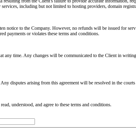
ta resulting from the Client's failure to provide accurate information, 
y services, including but not limited to hosting providers, domain regist
ten notice to the Company. However, no refunds will be issued for serv
ired payments or violates these terms and conditions.
t any time. Any changes will be communicated to the Client in writing,
Any disputes arising from this agreement will be resolved in the courts
read, understood, and agree to these terms and conditions.