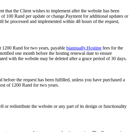
t that the Client wishes to implement after the website has been
e of 100 Rand per update or change.Payment for additional updates or
ill be processed and implemented within 48 hours of the request,
d at 1200 Rand for two years, payable
biannually.Hosting
fees for the
notified one month before the hosting renewal date to ensure
ciated with the website may be deleted after a grace period of 30 days.
 before the request has been fulfilled, unless you have purchased a
cost of 1200 Rand for two years.
 or redistribute the website or any part of its design or functionality