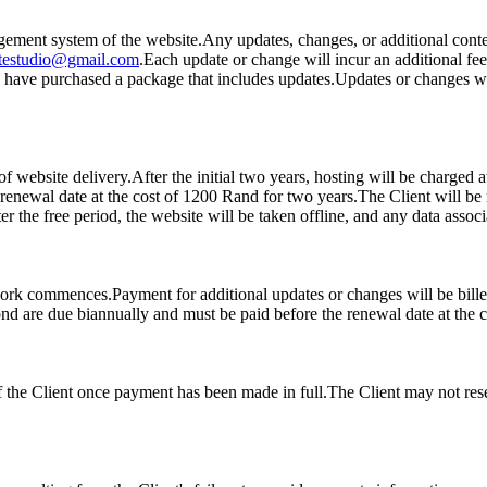
gement system of the website.Any updates, changes, or additional conten
itestudio@gmail.com
.Each update or change will incur an additional fe
you have purchased a package that includes updates.Updates or changes w
 of website delivery.After the initial two years, hosting will be charge
renewal date at the cost of 1200 Rand for two years.The Client will be 
ter the free period, the website will be taken offline, and any data asso
ork commences.Payment for additional updates or changes will be billed
ond are due biannually and must be paid before the renewal date at the 
f the Client once payment has been made in full.The Client may not resell