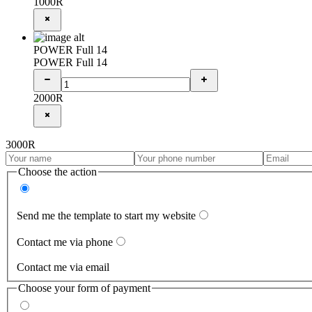
1000
R
POWER Full 14
POWER Full 14
2000
R
3000
R
Choose the action
Send me the template to start my website
Contact me via phone
Contact me via email
Choose your form of payment