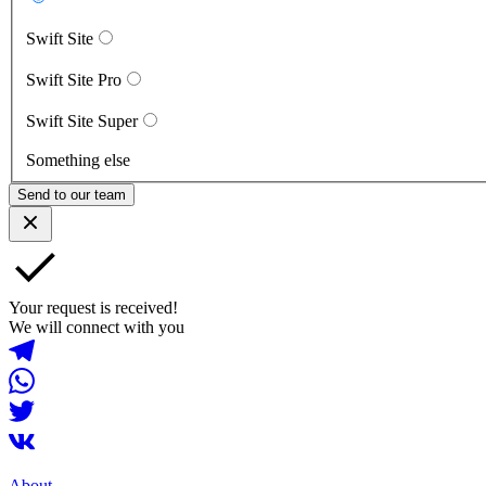
Swift Site
Swift Site Pro
Swift Site Super
Something else
Send to our team
Your request is received!
We will connect with you
About