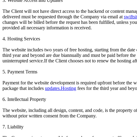
3. Website Access and Updates
The Client will not have direct access to the backend or content mana
delivered must be requested through the Company via email at
swifts
changes will be billed before the request has been fulfilled, unless 
provided all necessary information is received.
4. Hosting Services
The website includes two years of free hosting, starting from the date
third year and beyond are due biannually and must be paid before the 
uninterrupted service.If the Client chooses not to renew the hosting af
5. Payment Terms
Payment for the website development is required upfront before the w
package that includes
updates.Hosting
fees for the third year and bey
6. Intellectual Property
The website, including all design, content, and code, is the property o
without prior written consent from the Company.
7. Liability